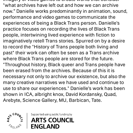
"what archives have left out and how we can archive
now.” Danielle works predominantly in animation, sound,
performance and video games to communicate the
experiences of being a Black Trans person. Danielle's
practice focuses on recording the lives of Black Trans
people, intertwining lived experience with fiction to
imaginatively retell Trans stories. Spurred on by a desire
to record the "History of Trans people both living and
past" their work can often be seen as a Trans archive
where Black Trans people are stored for the future.
"Throughout history, Black queer and Trans people have
been erased from the archives. Because of this it is
necessary not only to archive our existence, but also the
many creative narratives we have used and continue to
use to share our experiences." Danielle's work has been
shown in ICA, albright knox, David Kordansky, Quad,
Arebyte, Science Gallery, MU, Barbican, Tate.