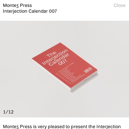
Montez Press
Close
Interjection Calendar 007
1/12
Montez Press is very pleased to present the Interjection