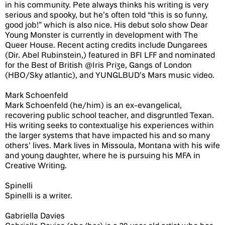
in his community. Pete always thinks his writing is very
serious and spooky, but he’s often told “this is so funny,
good job!” which is also nice. His debut solo show Dear
Young Monster is currently in development with The
Queer House. Recent acting credits include Dungarees
(Dir. Abel Rubinstein,) featured in BFI LFF and nominated
for the Best of British @Iris Prize, Gangs of London
(HBO/Sky atlantic), and YUNGLBUD’s Mars music video.
Mark Schoenfeld
Mark Schoenfeld (he/him) is an ex-evangelical,
recovering public school teacher, and disgruntled Texan.
His writing seeks to contextualize his experiences within
the larger systems that have impacted his and so many
others’ lives. Mark lives in Missoula, Montana with his wife
and young daughter, where he is pursuing his MFA in
Creative Writing.
Spinelli
Spinelli is a writer.
Gabriella Davies