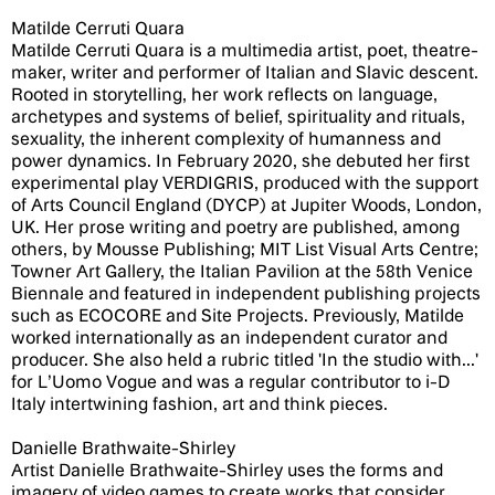
Matilde Cerruti Quara
Matilde Cerruti Quara is a multimedia artist, poet, theatre-
maker, writer and performer of Italian and Slavic descent.
Rooted in storytelling, her work reflects on language,
archetypes and systems of belief, spirituality and rituals,
sexuality, the inherent complexity of humanness and
power dynamics. In February 2020, she debuted her first
experimental play VERDIGRIS, produced with the support
of Arts Council England (DYCP) at Jupiter Woods, London,
UK. Her prose writing and poetry are published, among
others, by Mousse Publishing; MIT List Visual Arts Centre;
Towner Art Gallery, the Italian Pavilion at the 58th Venice
Biennale and featured in independent publishing projects
such as ECOCORE and Site Projects. Previously, Matilde
worked internationally as an independent curator and
producer. She also held a rubric titled 'In the studio with...'
for L’Uomo Vogue and was a regular contributor to i-D
Italy intertwining fashion, art and think pieces.
Danielle Brathwaite-Shirley
Artist Danielle Brathwaite-Shirley uses the forms and
imagery of video games to create works that consider