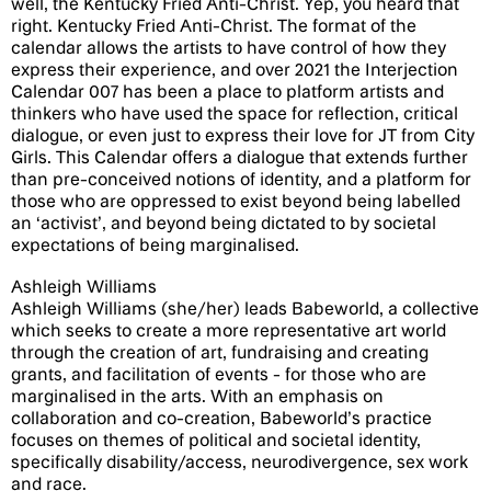
well, the Kentucky Fried Anti-Christ. Yep, you heard that
right. Kentucky Fried Anti-Christ. The format of the
calendar allows the artists to have control of how they
express their experience, and over 2021 the Interjection
Calendar 007 has been a place to platform artists and
thinkers who have used the space for reflection, critical
dialogue, or even just to express their love for JT from City
Girls. This Calendar offers a dialogue that extends further
than pre-conceived notions of identity, and a platform for
those who are oppressed to exist beyond being labelled
an ‘activist’, and beyond being dictated to by societal
expectations of being marginalised.
Ashleigh Williams
Ashleigh Williams (she/her) leads Babeworld, a collective
which seeks to create a more representative art world
through the creation of art, fundraising and creating
grants, and facilitation of events - for those who are
marginalised in the arts. With an emphasis on
collaboration and co-creation, Babeworld’s practice
focuses on themes of political and societal identity,
specifically disability/access, neurodivergence, sex work
and race.