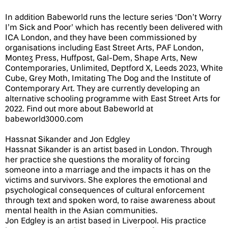
In addition Babeworld runs the lecture series ‘Don’t Worry
I’m Sick and Poor’ which has recently been delivered with
ICA London, and they have been commissioned by
organisations including East Street Arts, PAF London,
Montez Press, Huffpost, Gal-Dem, Shape Arts, New
Contemporaries, Unlimited, Deptford X, Leeds 2023, White
Cube, Grey Moth, Imitating The Dog and the Institute of
Contemporary Art. They are currently developing an
alternative schooling programme with East Street Arts for
2022. Find out more about Babeworld at
babeworld3000.com
Hassnat Sikander and Jon Edgley
Hassnat Sikander is an artist based in London. Through
her practice she questions the morality of forcing
someone into a marriage and the impacts it has on the
victims and survivors. She explores the emotional and
psychological consequences of cultural enforcement
through text and spoken word, to raise awareness about
mental health in the Asian communities.
Jon Edgley is an artist based in Liverpool. His practice