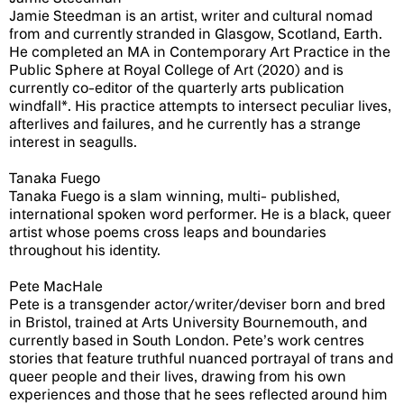
Jamie Steedman is an artist, writer and cultural nomad
from and currently stranded in Glasgow, Scotland, Earth.
He completed an MA in Contemporary Art Practice in the
Public Sphere at Royal College of Art (2020) and is
currently co-editor of the quarterly arts publication
windfall*. His practice attempts to intersect peculiar lives,
afterlives and failures, and he currently has a strange
interest in seagulls.
Tanaka Fuego
Tanaka Fuego is a slam winning, multi- published,
international spoken word performer. He is a black, queer
artist whose poems cross leaps and boundaries
throughout his identity.
Pete MacHale
Pete is a transgender actor/writer/deviser born and bred
in Bristol, trained at Arts University Bournemouth, and
currently based in South London. Pete’s work centres
stories that feature truthful nuanced portrayal of trans and
queer people and their lives, drawing from his own
experiences and those that he sees reflected around him