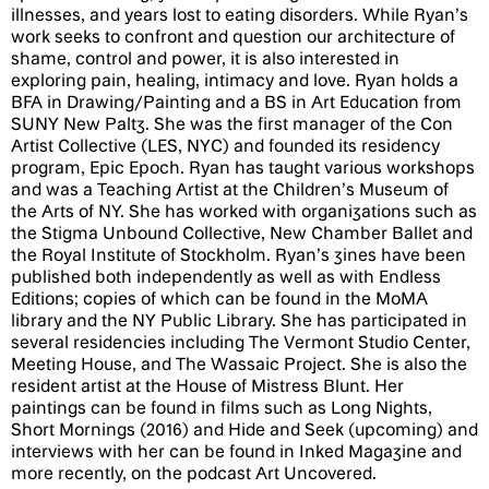
illnesses, and years lost to eating disorders. While Ryan’s
work seeks to confront and question our architecture of
shame, control and power, it is also interested in
exploring pain, healing, intimacy and love. Ryan holds a
BFA in Drawing/Painting and a BS in Art Education from
SUNY New Paltz. She was the first manager of the Con
Artist Collective (LES, NYC) and founded its residency
program, Epic Epoch. Ryan has taught various workshops
and was a Teaching Artist at the Children’s Museum of
the Arts of NY. She has worked with organizations such as
the Stigma Unbound Collective, New Chamber Ballet and
the Royal Institute of Stockholm. Ryan’s zines have been
published both independently as well as with Endless
Editions; copies of which can be found in the MoMA
library and the NY Public Library. She has participated in
several residencies including The Vermont Studio Center,
Meeting House, and The Wassaic Project. She is also the
resident artist at the House of Mistress Blunt. Her
paintings can be found in films such as Long Nights,
Short Mornings (2016) and Hide and Seek (upcoming) and
interviews with her can be found in Inked Magazine and
more recently, on the podcast Art Uncovered.