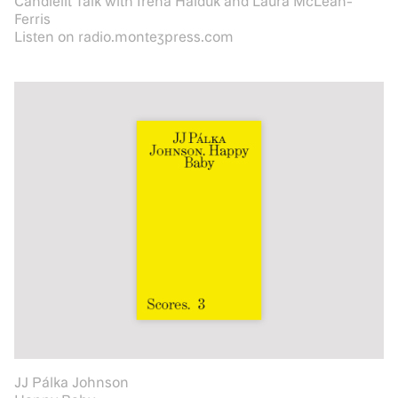
Candlelit Talk with Irena Haiduk and Laura McLean-
Ferris
Listen on radio.montezpress.com
JJ Pálka Johnson