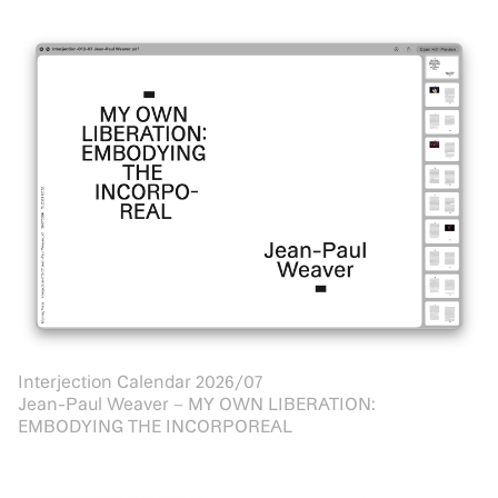
Interjection Calendar 2026/07
Jean-Paul Weaver – MY OWN LIBERATION:
EMBODYING THE INCORPOREAL