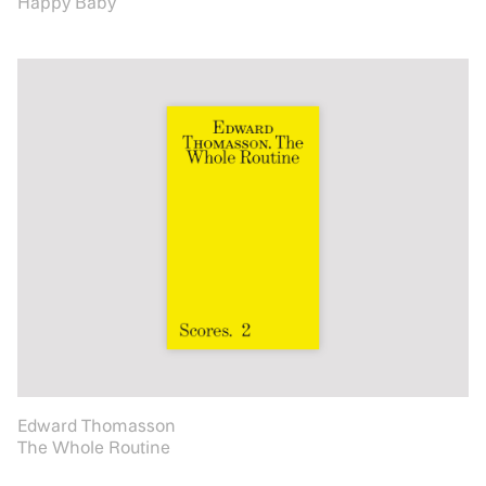
Happy Baby
Edward Thomasson
The Whole Routine