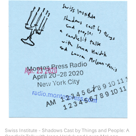
Swiss Institute - Shadows Cast by Things and People: A