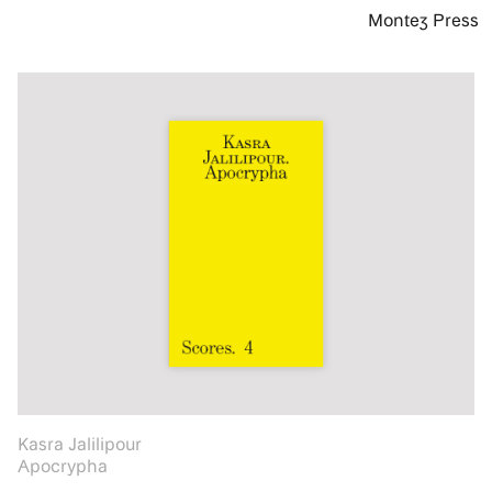
Montez Press
Kasra Jalilipour
Apocrypha