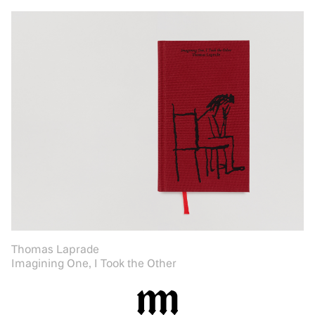
Thomas Laprade
Imagining One, I Took the Other