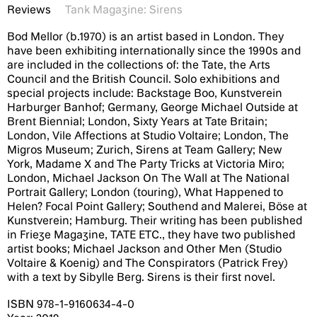
Reviews
Tank Magazine: Sirens
Bod Mellor (b.1970) is an artist based in London. They
have been exhibiting internationally since the 1990s and
are included in the collections of: the Tate, the Arts
Council and the British Council. Solo exhibitions and
special projects include: Backstage Boo, Kunstverein
Harburger Banhof; Germany, George Michael Outside at
Brent Biennial; London, Sixty Years at Tate Britain;
London, Vile Affections at Studio Voltaire; London, The
Migros Museum; Zurich, Sirens at Team Gallery; New
York, Madame X and The Party Tricks at Victoria Miro;
London, Michael Jackson On The Wall at The National
Portrait Gallery; London (touring), What Happened to
Helen? Focal Point Gallery; Southend and Malerei, Böse at
Kunstverein; Hamburg. Their writing has been published
in Frieze Magazine, TATE ETC., they have two published
artist books; Michael Jackson and Other Men (Studio
Voltaire & Koenig) and The Conspirators (Patrick Frey)
with a text by Sibylle Berg. Sirens is their first novel.
ISBN 978-1-9160634-4-0