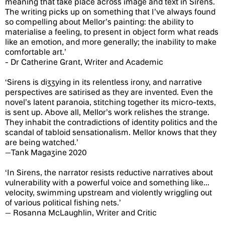
meaning that take place across image and text in Sirens.
The writing picks up on something that I’ve always found
so compelling about Mellor’s painting: the ability to
materialise a feeling, to present in object form what reads
like an emotion, and more generally; the inability to make
comfortable art.’
- Dr Catherine Grant, Writer and Academic
‘Sirens is dizzying in its relentless irony, and narrative
perspectives are satirised as they are invented. Even the
novel’s latent paranoia, stitching together its micro-texts,
is sent up. Above all, Mellor’s work relishes the strange.
They inhabit the contradictions of identity politics and the
scandal of tabloid sensationalism. Mellor knows that they
are being watched.’
—Tank Magazine 2020
‘In Sirens, the narrator resists reductive narratives about
vulnerability with a powerful voice and something like...
velocity, swimming upstream and violently wriggling out
of various political fishing nets.’
— Rosanna McLaughlin, Writer and Critic