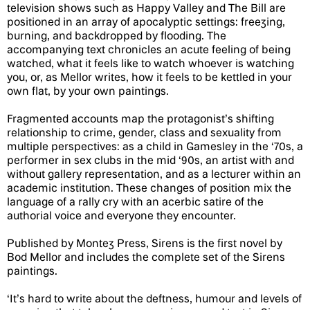
television shows such as Happy Valley and The Bill are
positioned in an array of apocalyptic settings: freezing,
burning, and backdropped by flooding. The
accompanying text chronicles an acute feeling of being
watched, what it feels like to watch whoever is watching
you, or, as Mellor writes, how it feels to be kettled in your
own flat, by your own paintings.
Fragmented accounts map the protagonist’s shifting
relationship to crime, gender, class and sexuality from
multiple perspectives: as a child in Gamesley in the ‘70s, a
performer in sex clubs in the mid ‘90s, an artist with and
without gallery representation, and as a lecturer within an
academic institution. These changes of position mix the
language of a rally cry with an acerbic satire of the
authorial voice and everyone they encounter.
Published by Montez Press, Sirens is the first novel by
Bod Mellor and includes the complete set of the Sirens
paintings.
‘It’s hard to write about the deftness, humour and levels of