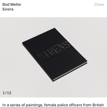
Bod Mellor
Close
Sirens
1/12
In a series of paintings, female police officers from British