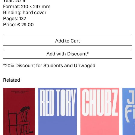
Year: 2019
Format: 210 × 297 mm
Binding: hard cover
Pages: 132
Price: £ 29.00
*20% Discount for Students and Unwaged
Related