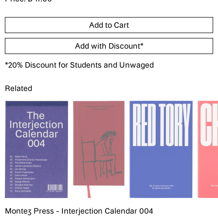
*20% Discount for Students and Unwaged
Related
Montez Press - Interjection Calendar 004