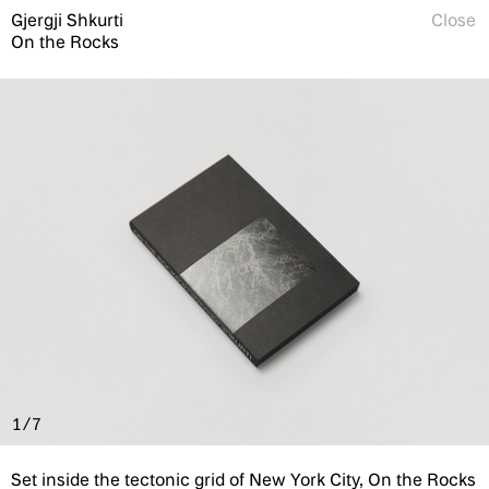
Gjergji Shkurti
Close
On the Rocks
1/7
Set inside the tectonic grid of New York City, On the Rocks