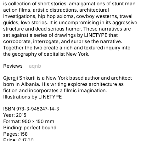
is collection of short stories: amalgamations of stunt man
action films, artistic distractions, architectural
investigations, hip hop axioms, cowboy westerns, travel
guides, love stories. It is uncompromising in its aggressive
structure and dead serious humor. These narratives are
set against a series of drawings by LINETYPE that
corroborate, interrogate, and surprise the narrative.
Together the two create a rich and textured inquiry into
the geography of capitalist New York.
Reviews
aqnb
Gjergji Shkurti is a New York based author and architect
born in Albania. His writing explores architecture as
fiction and incorporates a filmic imagination.
Illustrations by LINETYPE
ISBN 978-3-­945247-­14-­3
Year: 2015
Format: 950 × 150 mm
Binding: perfect bound
Pages: 158
Price: £ 17.00