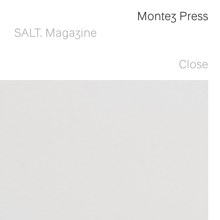
Montez Press
SALT. Magazine
Close