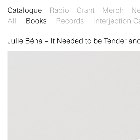
Catalogue
Radio
Grant
Merch
N
All
Books
Records
Interjection C
Julie Béna
–
It Needed to be Tender an