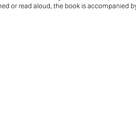
med or read aloud, the book is accompanied b
ey.
nspiration from the world of literature, film,
 the Villa Arson in Nice and attended the Gerr
3, she was part of le Pavillon, the research
tný, Flora Katz, Linda Mai Green, Heidi Rabbe