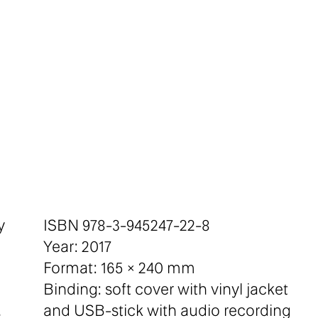
y
ISBN 978-3-945247-22-8
Year: 2017
Format: 165 × 240 mm
Binding: soft cover with vinyl jacket
.
and USB-stick with audio recording