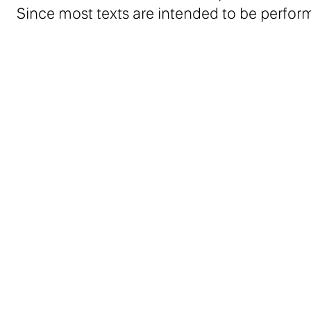
Since most texts are intended to be perfor
an audio recording of the works on a USB k
Julie Béna works on environments that draw i
theater and popular culture. Béna studied at
Rietveld Academie at Amsterdam. In 2012-201
laboratory of le Palais de Tokyo.
Contributors: Daniel S. Palmer, Michal Novo
Marie de Brugerolle, Barbara Sirieix
Related