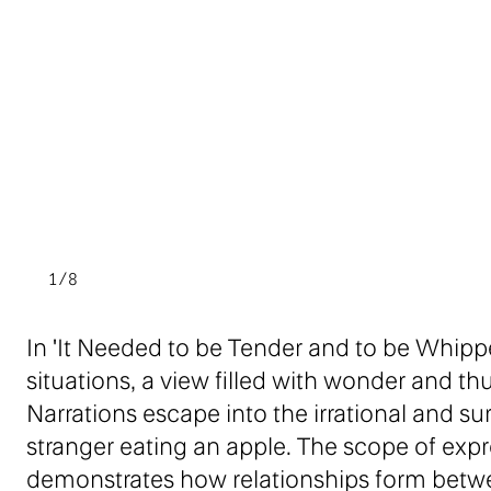
1/8
In 'It Needed to be Tender and to be Whipp
situations, a view filled with wonder and th
Narrations escape into the irrational and surr
stranger eating an apple. The scope of exp
demonstrates how relationships form between