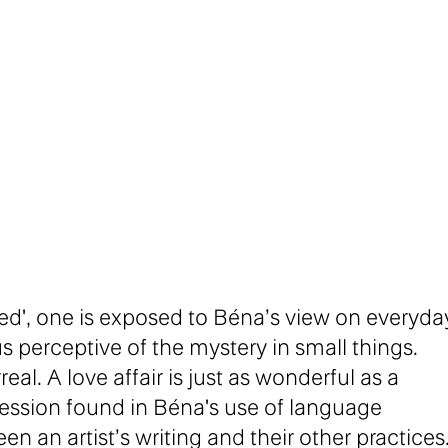
ed', one is exposed to Béna’s view on everyda
us perceptive of the mystery in small things.
eal. A love affair is just as wonderful as a
ression found in Béna's use of language
 an artist’s writing and their other practices