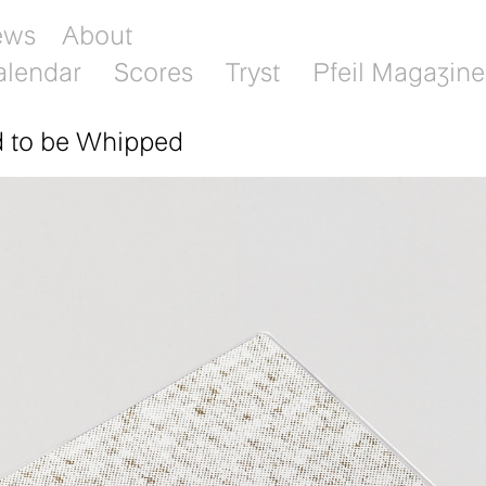
ews
About
alendar
Scores
Tryst
Pfeil Magazine
d to be Whipped