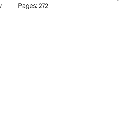
y
Pages: 272
Price: £ 25.00
it
*20% Discount for Students and Unwaged
n,