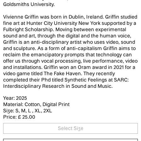
Goldsmiths University.
Vivienne Griffin was born in Dublin, Ireland. Griffin studied
fine art at Hunter City University New York supported by a
Fulbright Scholarship. Moving between experimental
sound and art, through the digital and the human voice,
Griffin is an anti-disciplinary artist who uses video, sound
and sculpture. As a form of anti-capitalism Griffin aims to
reclaim the emancipatory prompts that technology can
offer us through vocal processing, live performance, video
and installations. Griffin won an Oram award in 2021 for a
video game titled The Fake Haven. They recently
completed their Phd titled Synthetic Feelings at SARC:
Interdisciplinary Research in Sound and Music.
Year: 2025
Material: Cotton, Digital Print
Size: S, M, L , XL, 2XL
Price: £ 25.00
Select Size