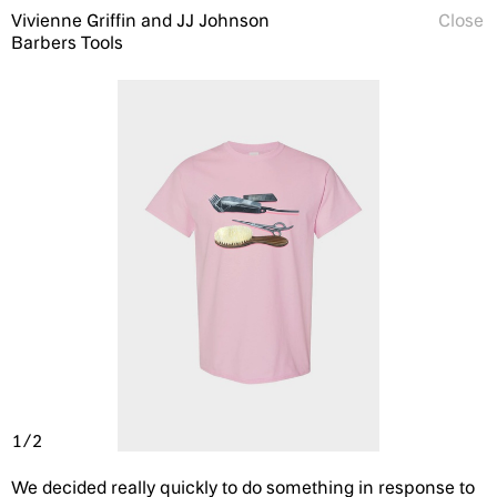
Vivienne Griffin and JJ Johnson
Close
Barbers Tools
1/2
We decided really quickly to do something in response to