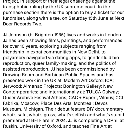
Project, in support of their legal challenge against the
transphobic ruling by the UK supreme court. In the
purchase section there is the option to buy a ticket for our
fundraiser, along with a tee, on Saturday 15th June at Next
Door Records Two.
JJ Johnson (b. Brighton 1985) lives and works in London.
JJ has been showing films, paintings, and performances
for over 10 years, exploring subjects ranging from
friendship in expat communities in New Delhi, to
polyamory navigated via dating apps, to genderfluid bio-
reproduction, queer family-making, and the politics of
assisted reproduction. JJ has been commissioned by
Drawing Room and Barbican Public Spaces and has
presented work in the UK at: Modern Art Oxford; ICA;
Jerwood; Almanac Projects; Bonington Gallery; New
Contemporaries; and internationally at: TULCA Galway;
Queer Archive Festival Athens; CAC + Rupert, Vilnius; CCI
Fabrika, Moscow; Place Des Arts, Montreal; Devos
Museum, Michigan. Their debut feature DIY documentary
what's safe, what's gross, what's selfish and what's stupid
premiered at BFI Flare in 2024. JJ is completing a DPhil at
Ruskin, University of Oxford, and teaches Fine Art at