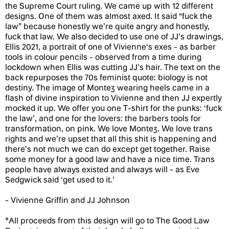
the Supreme Court ruling. We came up with 12 different
designs. One of them was almost axed. It said “fuck the
law” because honestly we’re quite angry and honestly,
fuck that law. We also decided to use one of JJ’s drawings,
Ellis 2021, a portrait of one of Vivienne‘s exes - as barber
tools in colour pencils - observed from a time during
lockdown when Ellis was cutting JJ’s hair. The text on the
back repurposes the 70s feminist quote: biology is not
destiny. The image of Montez wearing heels came in a
flash of divine inspiration to Vivienne and then JJ expertly
mocked it up. We offer you one T-shirt for the punks: ‘fuck
the law’, and one for the lovers: the barbers tools for
transformation, on pink. We love Montez. We love trans
rights and we’re upset that all this shit is happening and
there’s not much we can do except get together. Raise
some money for a good law and have a nice time. Trans
people have always existed and always will - as Eve
Sedgwick said ‘get used to it.’
- Vivienne Griffin and JJ Johnson
*All proceeds from this design will go to The Good Law