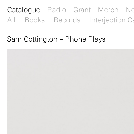
Catalogue
Radio
Grant
Merch
N
All
Books
Records
Interjection C
Sam Cottington
–
Phone Plays