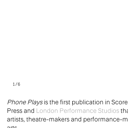
1/6
Phone Plays
is the first publication in Sc
Press and
London Performance Studios
tha
artists, theatre-makers and performance-m
arts.