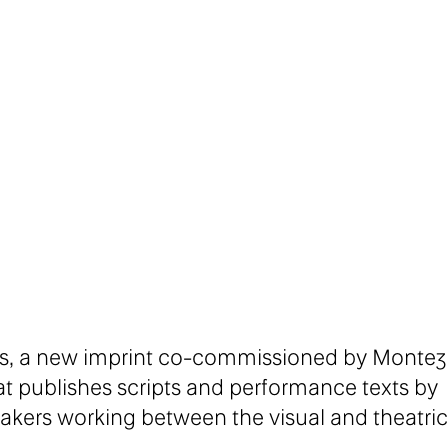
ores, a new imprint co-commissioned by Montez
t publishes scripts and performance texts by
akers working between the visual and theatric