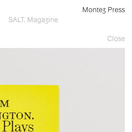
Montez Press
SALT. Magazine
Close