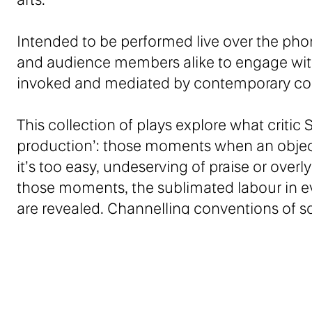
Intended to be performed live over the ph
and audience members alike to engage with 
invoked and mediated by contemporary c
This collection of plays explore what critic
production’: those moments when an object
it’s too easy, undeserving of praise or over
those moments, the sublimated labour in ev
are revealed. Channelling conventions of so
experiences of desire, subjugation and ali
Sarah Kane meets Linda Rosenkrantz!
– Hannah Regel