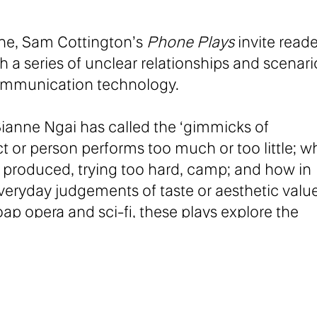
one, Sam Cottington’s
Phone Plays
invite reade
a series of unclear relationships and scenari
ommunication technology.
 Sianne Ngai has called the ‘gimmicks of
 or person performs too much or too little; 
ly produced, trying too hard, camp; and how in
eryday judgements of taste or aesthetic valu
ap opera and sci-fi, these plays explore the
enation inherent in communication.