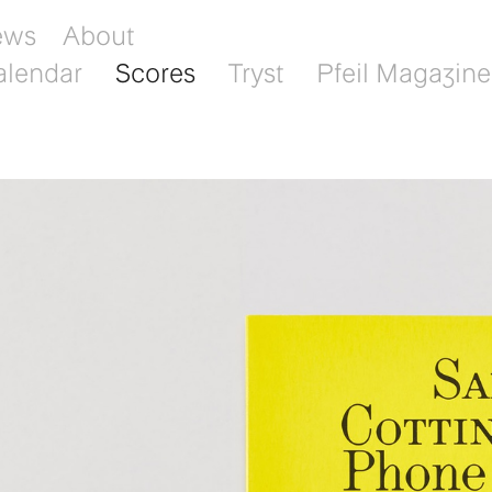
ews
About
alendar
Scores
Tryst
Pfeil Magazine