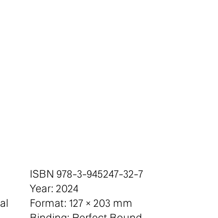
ISBN 978-3-945247-32-7
Year: 2024
al
Format: 127 × 203 mm
Binding: Perfect Bound