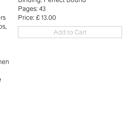
Pages: 43
rs
Price: £ 13.00
os,
when
e